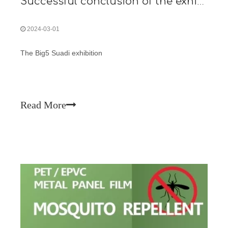
Successful conclusion of the exhibition
2024-03-01
The Big5 Suadi exhibition
Read More