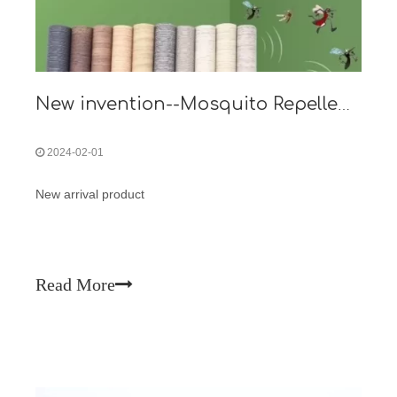
New invention--Mosquito Repellent Metal Panel Film
2024-02-01
New arrival product
Read More