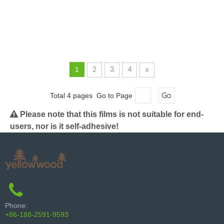
1
2
3
4
»
Total 4 pages Go to Page
Go

Please note that this films is not suitable for end-
users, nor is it self-adhesive!
Phone:
+86-188-2591-9593