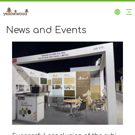
News and Events