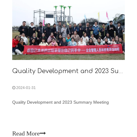
Quality Development and 2023 Summary Meeting
2024-01-31
Quality Development and 2023 Summary Meeting
Read More