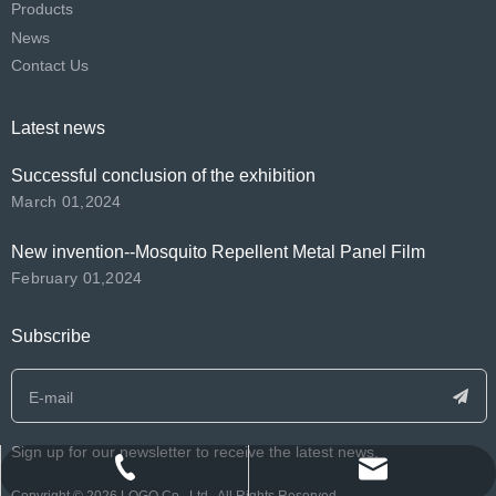
Products
News
Contact Us
Latest news
Successful conclusion of the exhibition
March 01,2024
New invention--Mosquito Repellent Metal Panel Film
February 01,2024
Subscribe
Sign up for our newsletter to receive the latest news.
info@polyma.net.cn
+86-188-2591-9593