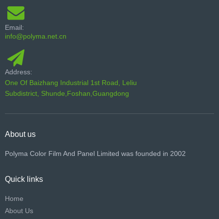
Email:
info@polyma.net.cn
Address:
One Of Baizhang Industrial 1st Road, Leliu
Subdistrict, Shunde,Foshan,Guangdong
About us
Polyma Color Film And Panel Limited was founded in 2002
Quick links
Home
About Us